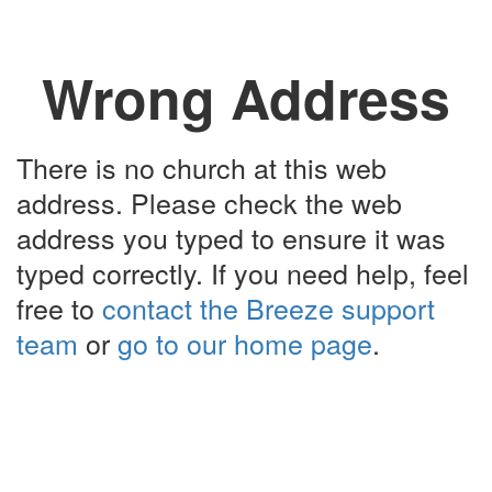
Wrong Address
There is no church at this web
address. Please check the web
address you typed to ensure it was
typed correctly. If you need help, feel
free to
contact the Breeze support
team
or
go to our home page
.